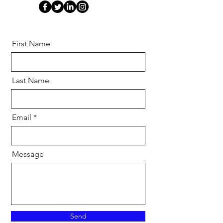
First Name
Last Name
Email
Message
Send